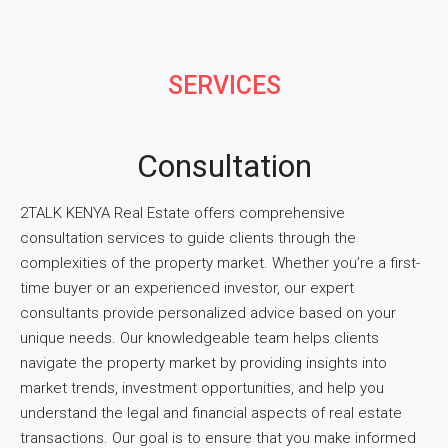
SERVICES
Consultation
2TALK KENYA Real Estate offers comprehensive
consultation services to guide clients through the
complexities of the property market. Whether you’re a first-
time buyer or an experienced investor, our expert
consultants provide personalized advice based on your
unique needs. Our knowledgeable team helps clients
navigate the property market by providing insights into
market trends, investment opportunities, and help you
understand the legal and financial aspects of real estate
transactions. Our goal is to ensure that you make informed