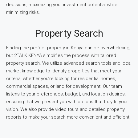
decisions, maximizing your investment potential while
minimizing risks.
Property Search
Finding the perfect property in Kenya can be overwhelming,
but 2TALK KENYA simplifies the process with tailored
property search. We utilize advanced search tools and local
market knowledge to identify properties that meet your
criteria, whether you’re looking for residential homes,
commercial spaces, or land for development. Our team
listens to your preferences, budget, and location desires,
ensuring that we present you with options that truly fit your
vision. We also provide video tours and detailed property
reports to make your search more convenient and efficient.