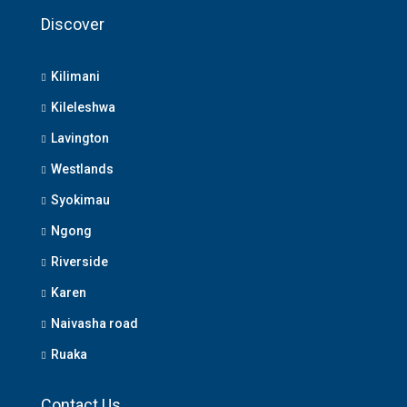
Discover
Kilimani
Kileleshwa
Lavington
Westlands
Syokimau
Ngong
Riverside
Karen
Naivasha road
Ruaka
Contact Us