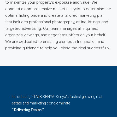
to maximize your property’s exposure and value. We
conduct a comprehensive market analysis to determine the
optimal listing price and create a tailored marketing plan
that includes professional photography, online listings, and
targeted advertising. Our team manages all inquiries,
organizes viewings, and negotiates offers on your behalf.
We are dedicated to ensuring a smooth transaction and
providing guidance to help you close the deal successfully.
Introducing 2TALK KENYA. Kenya's fastest growing real
estate and marketing conglomerate
"Delivering Desires"