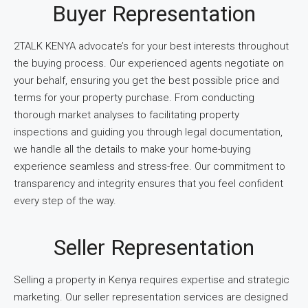
Buyer Representation
2TALK KENYA advocate’s for your best interests throughout
the buying process. Our experienced agents negotiate on
your behalf, ensuring you get the best possible price and
terms for your property purchase. From conducting
thorough market analyses to facilitating property
inspections and guiding you through legal documentation,
we handle all the details to make your home-buying
experience seamless and stress-free. Our commitment to
transparency and integrity ensures that you feel confident
every step of the way.
Seller Representation
Selling a property in Kenya requires expertise and strategic
marketing. Our seller representation services are designed