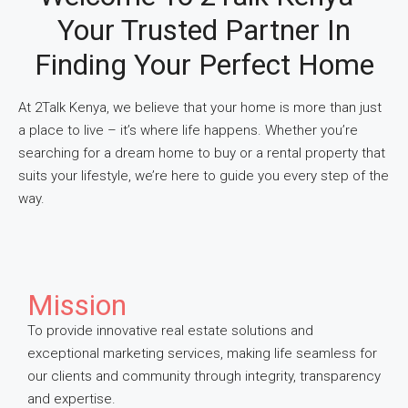
Your Trusted Partner In
Finding Your Perfect Home
At 2Talk Kenya, we believe that your home is more than just
a place to live – it’s where life happens. Whether you’re
searching for a dream home to buy or a rental property that
suits your lifestyle, we’re here to guide you every step of the
way.
Mission
To provide innovative real estate solutions and
exceptional marketing services, making life seamless for
our clients and community through integrity, transparency
and expertise.