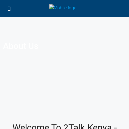
About Us
Welcome To 2Talk Kenya -