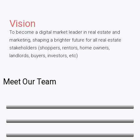
Vision
To become a digital market leader in real estate and
marketing, shaping a brighter future for all real estate
stakeholders (shoppers, rentors, home owners,
landlords, buyers, investors, etc)
Meet Our Team
George Juma
Operations & Finance
Gloria Otieno
Marketing & Sales
Danpeter Opar
CTO