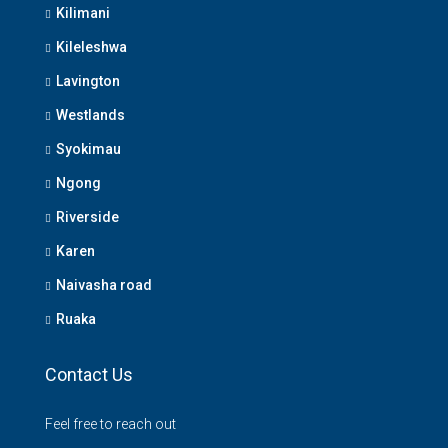
Kilimani
Kileleshwa
Lavington
Westlands
Syokimau
Ngong
Riverside
Karen
Naivasha road
Ruaka
Contact Us
Feel free to reach out