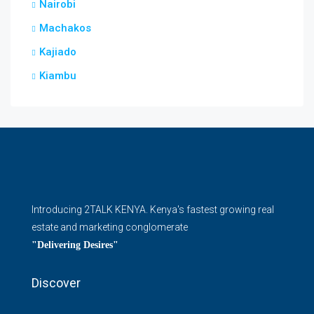
Nairobi
Machakos
Kajiado
Kiambu
Introducing 2TALK KENYA. Kenya's fastest growing real
estate and marketing conglomerate
"Delivering Desires"
Discover