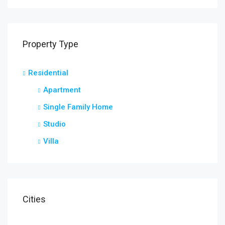
Property Type
Residential
Apartment
Single Family Home
Studio
Villa
Cities