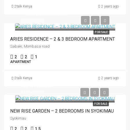
2talk Kenya
2 years ago
FROM
KES6,400,000
KES7,700,000
FOR SALE
ARIES RESIDENCE – 2 & 3 BEDROOM APARTMENT
Sabaki, Mombasa road
2
2
1
APARTMENT
2talk Kenya
2 years ago
KES7,500,000
KES7,800,000
FOR SALE
NEW RISE GARDEN – 2 BEDROOMS IN SYOKIMAU
Syokimau
2
2
1.5