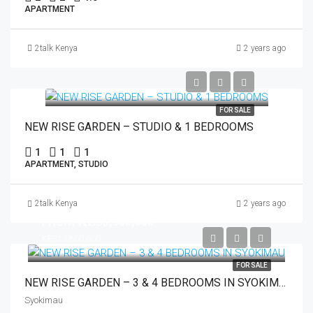
APARTMENT
2talk Kenya
2 years ago
FOR SALE
NEW RISE GARDEN – STUDIO & 1 BEDROOMS
1
1
1
APARTMENT, STUDIO
2talk Kenya
2 years ago
FROM
KES9,900,000
KES13,800,000
FOR SALE
NEW RISE GARDEN – 3 & 4 BEDROOMS IN SYOKIMAU
Syokimau