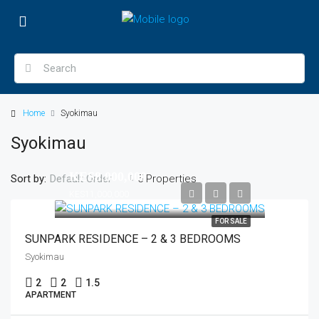
Home
Syokimau
Syokimau
KES8,000,000
Sort by:
5 Properties
Default Order
KES11,000,000
FOR SALE
SUNPARK RESIDENCE – 2 & 3 BEDROOMS
Syokimau
2
2
1.5
APARTMENT