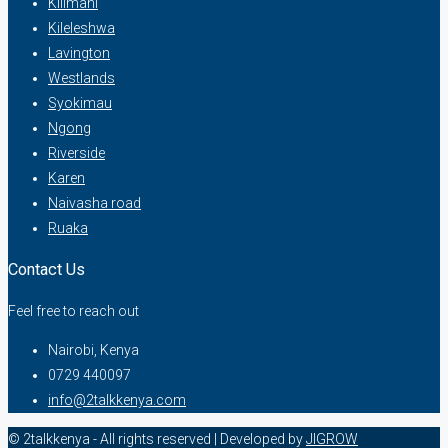
Kilimani
Kileleshwa
Lavington
Westlands
Syokimau
Ngong
Riverside
Karen
Naivasha road
Ruaka
Contact Us
Feel free to reach out
Nairobi, Kenya
0729 440097
info@2talkkenya.com
© 2talkkenya - All rights reserved | Developed by
JIGROW