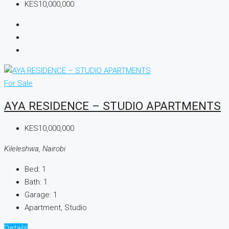
KES10,000,000
For Sale
AYA RESIDENCE – STUDIO APARTMENTS
KES10,000,000
Kileleshwa, Nairobi
Bed:
1
Bath:
1
Garage:
1
Apartment, Studio
Details