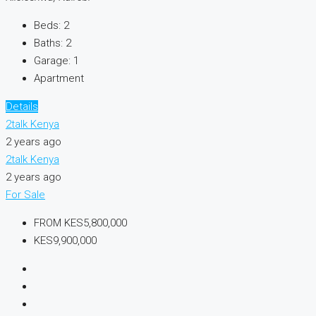
Beds:
2
Baths:
2
Garage:
1
Apartment
Details
2talk Kenya
2 years ago
2talk Kenya
2 years ago
For Sale
FROM
KES5,800,000
KES9,900,000