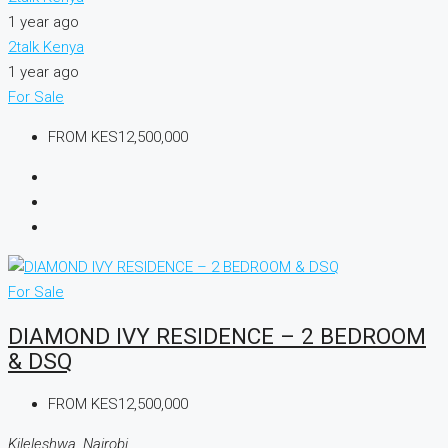
1 year ago
2talk Kenya
1 year ago
For Sale
FROM
KES12,500,000
For Sale
DIAMOND IVY RESIDENCE – 2 BEDROOM
& DSQ
FROM
KES12,500,000
Kileleshwa, Nairobi