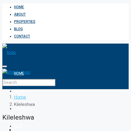
HOME
ABOUT
PROPERTIES
BLOG
CONTACT
HOME
ABOUT
Home
Kileleshwa
PROPERTIES
Kileleshwa
BLOG