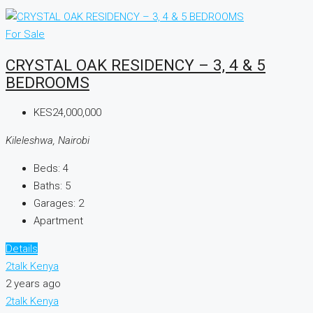
For Sale
CRYSTAL OAK RESIDENCY – 3, 4 & 5
BEDROOMS
KES24,000,000
Kileleshwa, Nairobi
Beds:
4
Baths:
5
Garages:
2
Apartment
Details
2talk Kenya
2 years ago
2talk Kenya