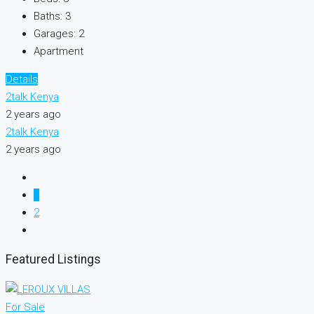
Baths:
3
Garages:
2
Apartment
Details
2talk Kenya
2 years ago
2talk Kenya
2 years ago
1
2
Featured Listings
For Sale