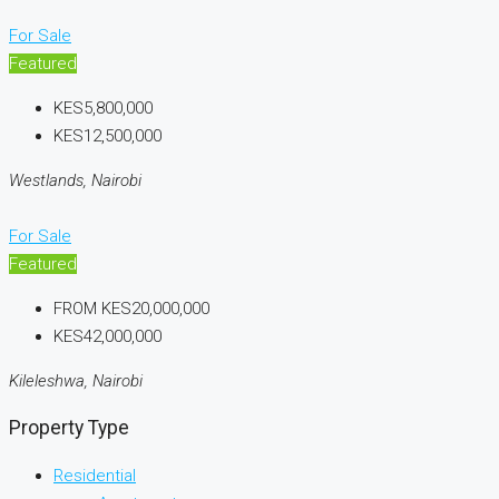
For Sale
Featured
KES5,800,000
KES12,500,000
Westlands, Nairobi
For Sale
Featured
FROM
KES20,000,000
KES42,000,000
Kileleshwa, Nairobi
Property Type
Residential