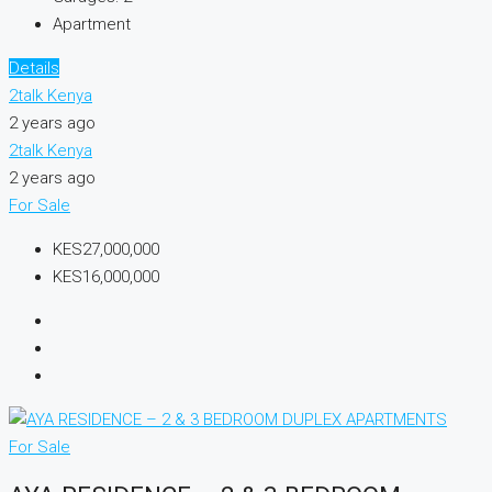
Apartment
Details
2talk Kenya
2 years ago
2talk Kenya
2 years ago
For Sale
KES27,000,000
KES16,000,000
For Sale