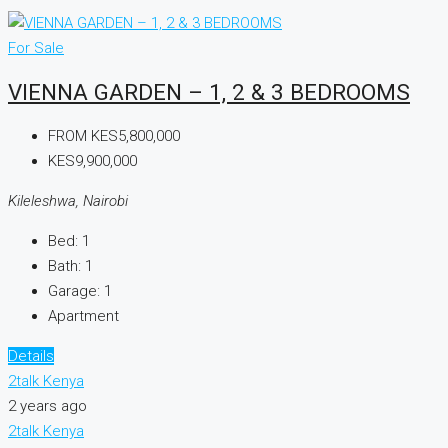
For Sale
VIENNA GARDEN – 1, 2 & 3 BEDROOMS
FROM
KES5,800,000
KES9,900,000
Kileleshwa, Nairobi
Bed:
1
Bath:
1
Garage:
1
Apartment
Details
2talk Kenya
2 years ago
2talk Kenya