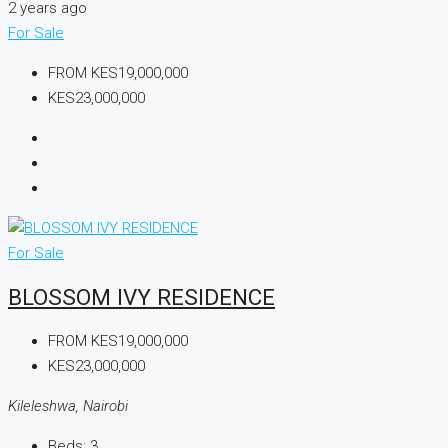
2 years ago
For Sale
FROM
KES19,000,000
KES23,000,000
For Sale
BLOSSOM IVY RESIDENCE
FROM
KES19,000,000
KES23,000,000
Kileleshwa, Nairobi
Beds:
3