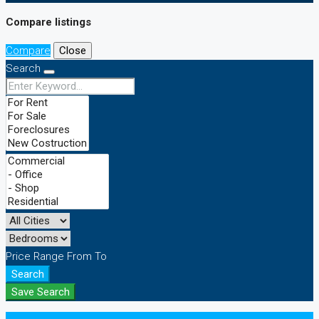
Compare listings
Compare
Close
Search
Price Range
From
To
Search
Save Search