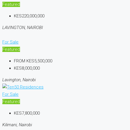
Featured
KES220,000,000
LAVINGTON, NAIROBI
For Sale
Featured
FROM
KES5,500,000
KES8,000,000
Lavington, Nairobi
For Sale
Featured
KES7,800,000
Kilimani, Nairobi