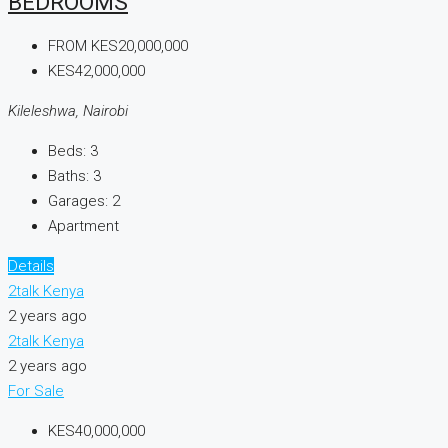
BEDROOMS
FROM
KES20,000,000
KES42,000,000
Kileleshwa, Nairobi
Beds:
3
Baths:
3
Garages:
2
Apartment
Details
2talk Kenya
2 years ago
2talk Kenya
2 years ago
For Sale
KES40,000,000