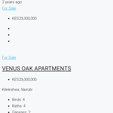
2 years ago
For Sale
KES23,000,000
For Sale
VENUS OAK APARTMENTS
KES23,000,000
Kileleshwa, Nairobi
Beds:
4
Baths:
4
Garages:
2