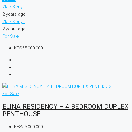
2talk Kenya
2 years ago
2talk Kenya
2 years ago
For Sale
KES55,000,000
For Sale
ELINA RESIDENCY – 4 BEDROOM DUPLEX
PENTHOUSE
KES55,000,000