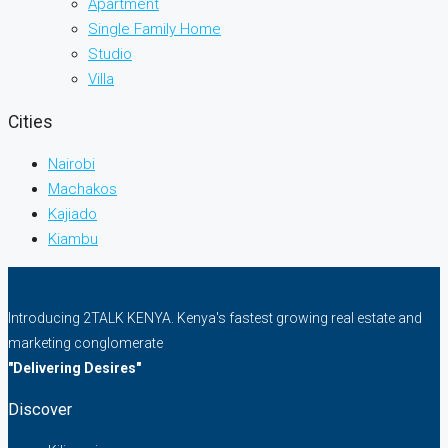
Apartment
Single Family Home
Studio
Villa
Cities
Nairobi
Machakos
Kajiado
Kiambu
Introducing 2TALK KENYA. Kenya's fastest growing real estate and
marketing conglomerate
"Delivering Desires"
Discover