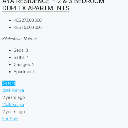
AYA RESIDENCE – 2 & 3 BEDROOM
DUPLEX APARTMENTS
KES27,000,000
KES16,000,000
Kileleshwa, Nairobi
Beds:
3
Baths:
4
Garages:
2
Apartment
Details
2talk Kenya
2 years ago
2talk Kenya
2 years ago
For Sale