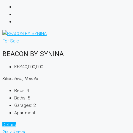
For Sale
BEACON BY SYNINA
KES40,000,000
Kileleshwa, Nairobi
Beds:
4
Baths:
5
Garages:
2
Apartment
Details
2talk Kenya