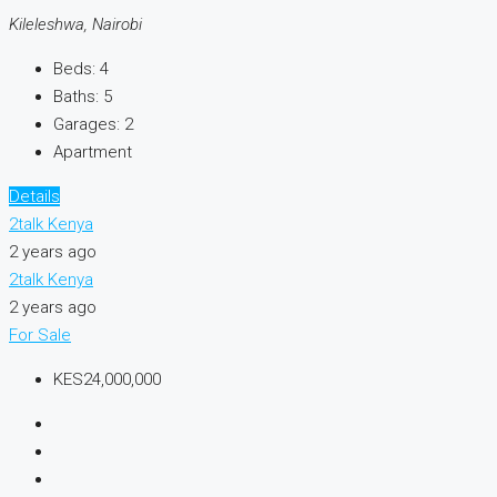
Kileleshwa, Nairobi
Beds:
4
Baths:
5
Garages:
2
Apartment
Details
2talk Kenya
2 years ago
2talk Kenya
2 years ago
For Sale
KES24,000,000