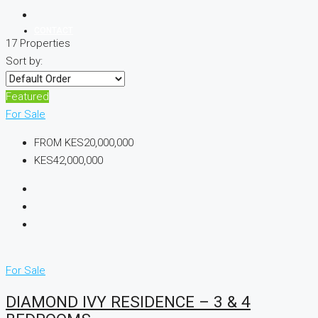
CONTACT
17 Properties
Sort by:
+254 729 440 097
Featured
For Sale
FROM
KES20,000,000
KES42,000,000
For Sale
DIAMOND IVY RESIDENCE – 3 & 4