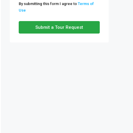
By submitting this form I agree to
Terms of
Use
Tue
11
Submit a Tour Request
Aug
Wed
12
Aug
Thu
13
Aug
Fri
14
Aug