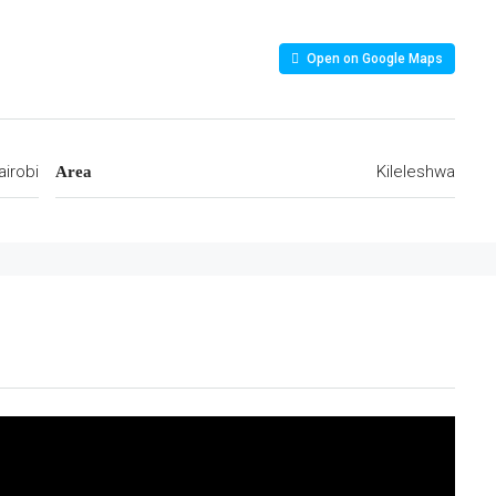
Open on Google Maps
airobi
Kileleshwa
Area