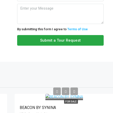
Mon
10
Aug
By submitting this form I agree to
Terms of Use
Tue
Submit a Tour Request
11
Aug
Wed
12
Aug
KES40,000,000
Thu
13
FOR SALE
Aug
BEACON BY SYNINA