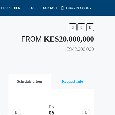
PROPERTIES
BLOG
CONTACT
+254 729 440 097
FROM
KES20,000,000
KES42,000,000
Schedule a tour
Request Info
Thu
06