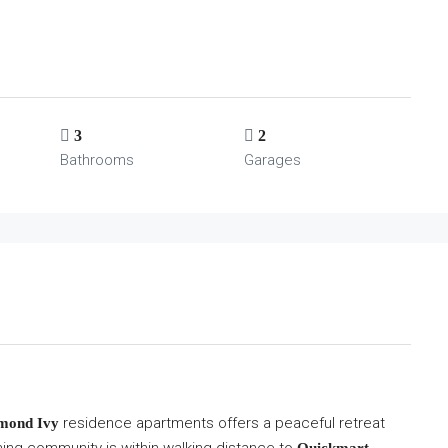
3
2
Bathrooms
Garages
residence apartments offers a peaceful retreat
mond Ivy