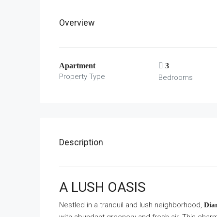
Overview
Apartment
3
Property Type
Bedrooms
Description
A LUSH OASIS
Nestled in a tranquil and lush neighborhood,
Dia