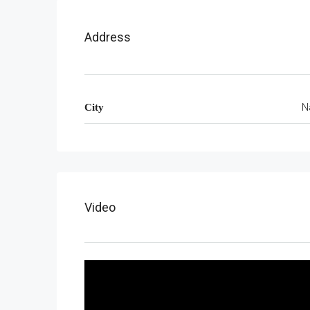
Address
N
City
Video