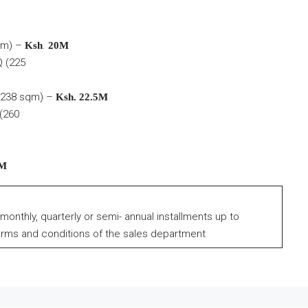
qm) –
.
Ksh
20M
 (225
238 sqm) –
Ksh. 22.5M
(260
2M
 monthly, quarterly or semi- annual installments up to
erms and conditions of the sales department