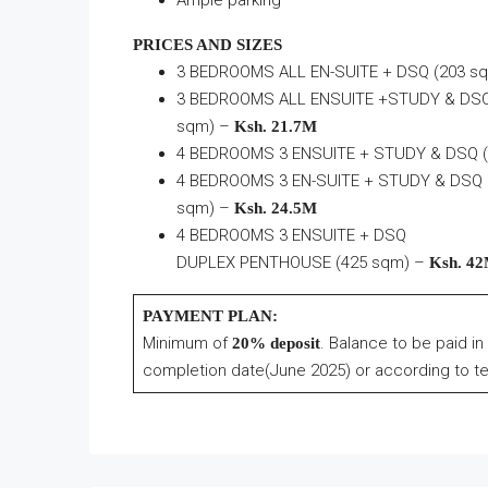
Ample parking
PRICES AND SIZES
3 BEDROOMS ALL EN-SUITE + DSQ (203 s
3 BEDROOMS ALL ENSUITE +STUDY & DSQ
sqm) –
Ksh. 21.7M
4 BEDROOMS 3 ENSUITE + STUDY & DSQ (
4 BEDROOMS 3 EN-SUITE + STUDY & DSQ 
sqm) –
Ksh. 24.5M
4 BEDROOMS 3 ENSUITE + DSQ
DUPLEX PENTHOUSE (425 sqm) –
Ksh. 4
PAYMENT PLAN:
Minimum of
. Balance to be paid in
20% deposit
completion date(June 2025) or according to t