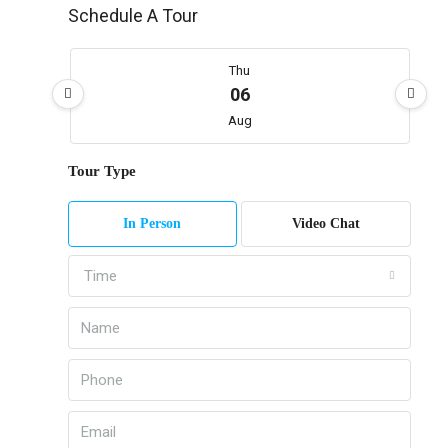
Schedule A Tour
Thu
06
Aug
Tour Type
Fri
07
In Person
Video Chat
Aug
Time
Sat
08
Aug
Sun
09
Aug