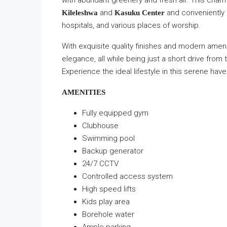
with abundant greenery and fresh air. This char
and
and conveniently l
Kileleshwa
Kasuku Center
hospitals, and various places of worship.
With exquisite quality finishes and modern amen
elegance, all while being just a short drive from 
Experience the ideal lifestyle in this serene have
AMENITIES
Fully equipped gym
Clubhouse
Swimming pool
Backup generator
24/7 CCTV
Controlled access system
High speed lifts
Kids play area
Borehole water