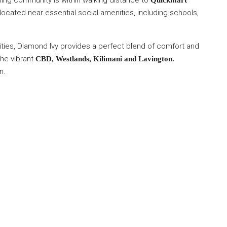
ming community is within walking distance to
Quickmart
ocated near essential social amenities, including schools,
ities, Diamond Ivy provides a perfect blend of comfort and
the vibrant
CBD, Westlands, Kilimani and Lavington.
n.