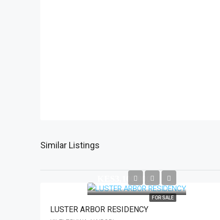
Similar Listings
KES3,100,000
FOR SALE
LUSTER ARBOR RESIDENCY