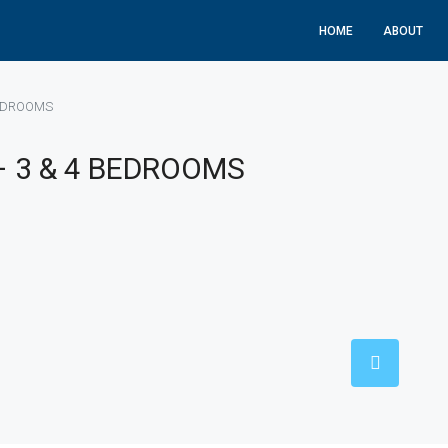
HOME
ABOUT
BEDROOMS
– 3 & 4 BEDROOMS