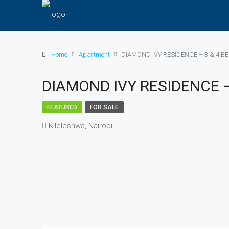
Home
Apartment
DIAMOND IVY RESIDENCE – 3 & 4 
DIAMOND IVY RESIDENCE 
FEATURED
FOR SALE
Kileleshwa, Nairobi