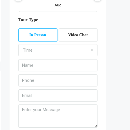
Aug
Tour Type
Fri
07
In Person
Video Chat
Aug
Time
Sat
08
Aug
Sun
09
Aug
Mon
10
Aug