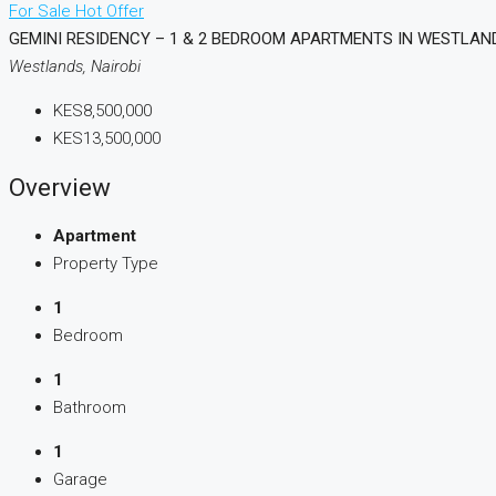
For Sale
Hot Offer
GEMINI RESIDENCY – 1 & 2 BEDROOM APARTMENTS IN WESTLAN
Westlands, Nairobi
KES8,500,000
KES13,500,000
Overview
Apartment
Property Type
1
Bedroom
1
Bathroom
1
Garage