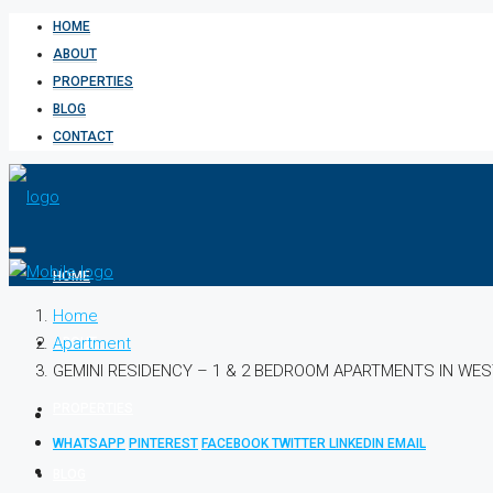
HOME
ABOUT
PROPERTIES
BLOG
CONTACT
HOME
Home
Apartment
ABOUT
GEMINI RESIDENCY – 1 & 2 BEDROOM APARTMENTS IN WE
PROPERTIES
WHATSAPP
PINTEREST
FACEBOOK
TWITTER
LINKEDIN
EMAIL
BLOG