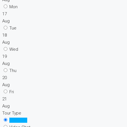
Mon
17
Aug
Tue
18
Aug
Wed
19
Aug
Thu
20
Aug
Fri
21
Aug
Tour Type
In Person