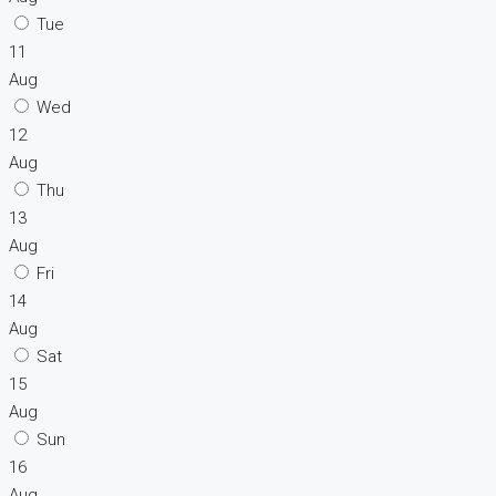
Tue
11
Aug
Wed
12
Aug
Thu
13
Aug
Fri
14
Aug
Sat
15
Aug
Sun
16
Aug