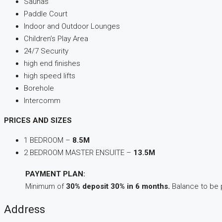
Saunas
Paddle Court
Indoor and Outdoor Lounges
Children’s Play Area
24/7 Security
high end finishes
high speed lifts
Borehole
Intercomm
PRICES AND SIZES
1 BEDROOM –
8.5M
2 BEDROOM MASTER ENSUITE –
13.5M
PAYMENT PLAN:
Minimum of
30% deposit
30% in 6 months.
Balance to be p
Address