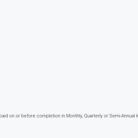
aid on or before completion in Monthly, Quarterly or Semi-Annual I