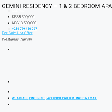
GEMINI RESIDENCY – 1 & 2 BEDROOM A
CONTACT
KES8,500,000
KES13,500,000
+254 729 440 097
For Sale
Hot Offer
Westlands, Nairobi
WHATSAPP
PINTEREST
FACEBOOK
TWITTER
LINKEDIN
EMAIL