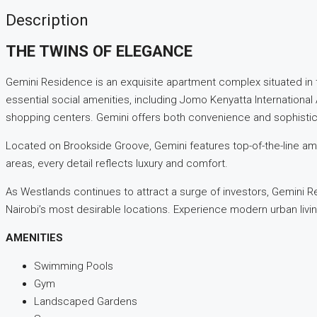
Description
THE TWINS OF ELEGANCE
Gemini Residence is an exquisite apartment complex situated in 
essential social amenities, including Jomo Kenyatta International
shopping centers. Gemini offers both convenience and sophistic
Located on Brookside Groove, Gemini features top-of-the-line ame
areas, every detail reflects luxury and comfort.
As Westlands continues to attract a surge of investors, Gemini R
Nairobi’s most desirable locations. Experience modern urban livin
AMENITIES
Swimming Pools
Gym
Landscaped Gardens