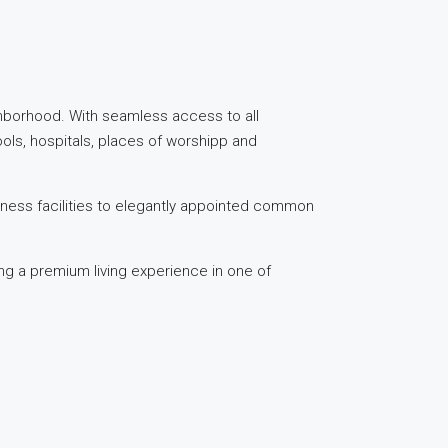
ghborhood. With seamless access to all
ools, hospitals, places of worshipp and
itness facilities to elegantly appointed common
ng a premium living experience in one of