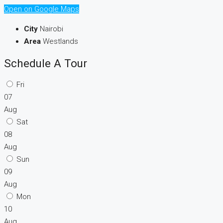
Open on Google Maps
City
Nairobi
Area
Westlands
Schedule A Tour
Fri
07
Aug
Sat
08
Aug
Sun
09
Aug
Mon
10
Aug