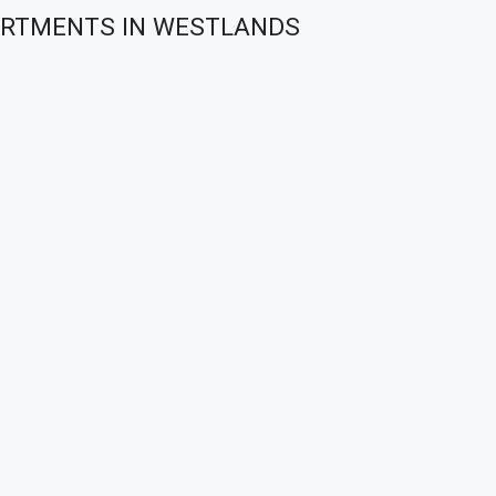
PARTMENTS IN WESTLANDS