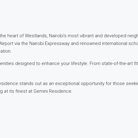
the heart of Westlands, Nairobi’s most vibrant and developed nei
 Airport via the Nairobi Expressway and renowned international sch
ation.
nities designed to enhance your lifestyle. From state-of-the-art f
esidence stands out as an exceptional opportunity for those seeki
g at its finest at Gemini Residence.