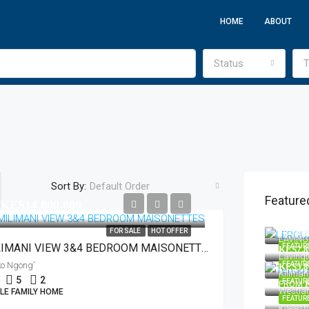
HOME
ABOUT
Status
T
Sort By:
Default Order
Feature
KES14,800,000
KES220
FROM
FOR SALE
HOT OFFER
LAVING
MILIMANI VIEW 3&4 BEDROOM MAISONETTES
FEATUR
KES7,8
Lavingt
ko Ngong’
FEATUR
KES5,8
Kilimani
5
2
FEATUR
FROM
Westlan
LE FAMILY HOME
FEATUR
Kileles