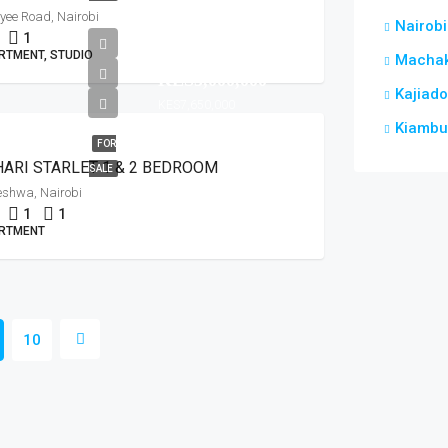
ee Road, Nairobi
Nairobi
1
from
RTMENT, STUDIO
Macha
KES5,000,000
Kajiado
KES7,650,000
Kiambu
FOR
ARI STARLET 1 & 2 BEDROOM
SALE
leshwa, Nairobi
1
1
RTMENT
10