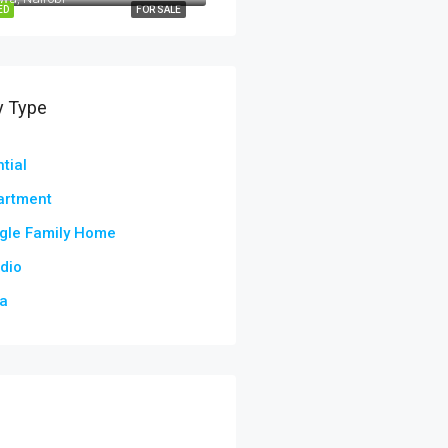
ED
FOR SALE
y Type
tial
artment
gle Family Home
dio
la