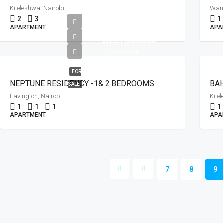
Kileleshwa, Nairobi
Wany
2
3
1
FROM
APARTMENT
APA
KES7,000,000
KES8,800,000
FOR
NEPTUNE RESIDENCY -1& 2 BEDROOMS
BAH
SALE
Lavington, Nairobi
Kile
1
1
1
1
APARTMENT
APA
7
8
9