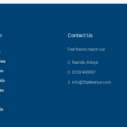
r
Contact Us
Feel free to reach out
i
hwa
Nairobi, Kenya
on
0729 440097
nds
info@2talkkenya.com
au
de