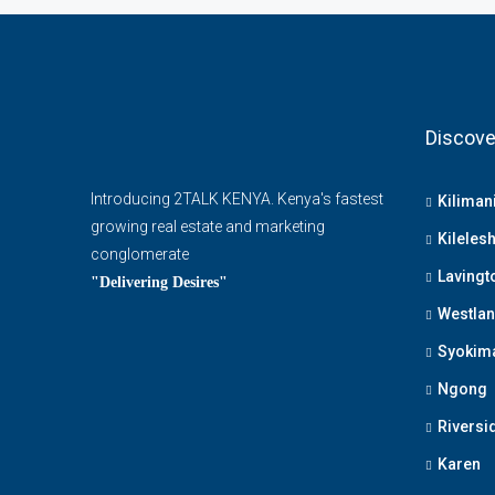
Discove
Introducing 2TALK KENYA. Kenya's fastest
Kiliman
growing real estate and marketing
Kileles
conglomerate
Lavingt
"Delivering Desires"
Westla
Syokim
Ngong
Riversi
Karen