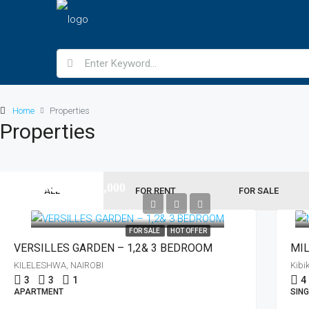
Home
Properties
Properties
KES11,500,000
ALL
FOR RENT
FOR SALE
KES5,500,000
FOR SALE
HOT OFFER
VERSILLES GARDEN – 1,2& 3 BEDROOM
KILELESHWA, NAIROBI
Kibi
3
3
1
4
APARTMENT
SING