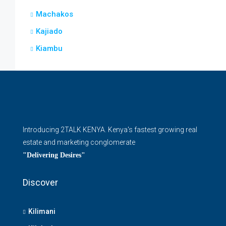
Machakos
Kajiado
Kiambu
Introducing 2TALK KENYA. Kenya's fastest growing real
estate and marketing conglomerate
"Delivering Desires"
Discover
Kilimani