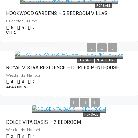
FOR SALE
HOOKWOOD GARDENS – 5 BEDROOM VILLAS
Lavington, Nairobi
5
5
2
VILLA
KES61,000,000
FOR SALE
NEW LISTING
ROYAL VISTAA RESIDENCE – DUPLEX PENTHOUSE
Westlands, Nairobi
4
4
2
APARTMENT
KES12,000,000
KES14,000,000
FOR SALE
DOLCE VITA OASIS – 2 BEDROOM
Westlands, Nairobi
2
3
1