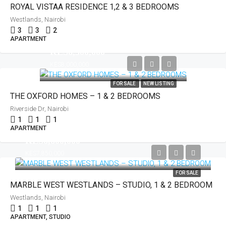
ROYAL VISTAA RESIDENCE 1,2 & 3 BEDROOMS
Westlands, Nairobi
3
3
2
APARTMENT
KES6,500,000
KES8,000,000
FOR SALE
NEW LISTING
THE OXFORD HOMES – 1 & 2 BEDROOMS
Riverside Dr, Nairobi
1
1
1
APARTMENT
KES6,600,000
KES7,850,000
FOR SALE
MARBLE WEST WESTLANDS – STUDIO, 1 & 2 BEDROOM
Westlands, Nairobi
1
1
1
APARTMENT, STUDIO