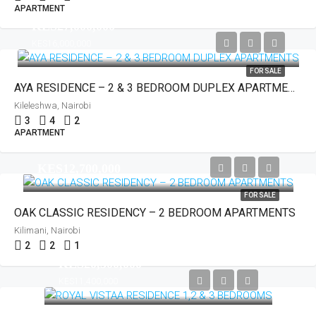
APARTMENT
KES27,000,000
KES16,000,000
FOR SALE
AYA RESIDENCE – 2 & 3 BEDROOM DUPLEX APARTMENTS
Kileleshwa, Nairobi
3
4
2
APARTMENT
KES12,700,000
FOR SALE
OAK CLASSIC RESIDENCY – 2 BEDROOM APARTMENTS
Kilimani, Nairobi
2
2
1
KES20,500,000
KES11,400,000