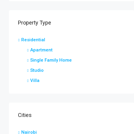
Property Type
Residential
Apartment
Single Family Home
Studio
Villa
Cities
Nairobi