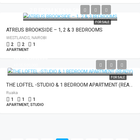
2 B FROM
KES10,500,000
FOR SALE
ATREUS BROOKSIDE – 1, 2 & 3 BEDROOMS
WESTLANDS, NAIROBI
2
2
1
APARTMENT
KES3,500,000
KES5,500,000
FOR SALE
THE LOFTEL -STUDIO & 1 BEDROOM APARTMENT (READY)
Ruaka
1
1
1
APARTMENT, STUDIO