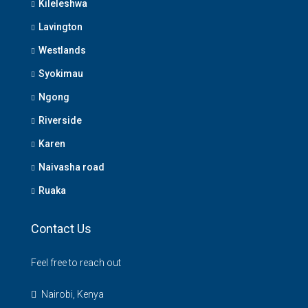
Kileleshwa
Lavington
Westlands
Syokimau
Ngong
Riverside
Karen
Naivasha road
Ruaka
Contact Us
Feel free to reach out
Nairobi, Kenya