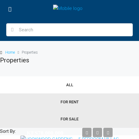
Home
Properties
Properties
ALL
FOR RENT
FOR SALE
Sort By:
KES78,000,000